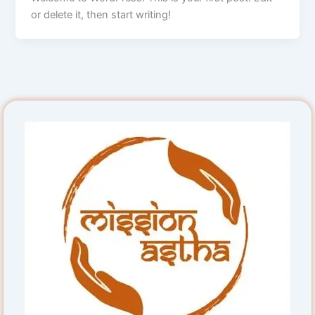
or delete it, then start writing!