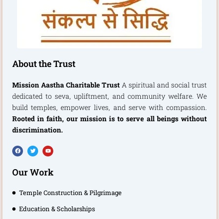
About the Trust
Mission Aastha Charitable Trust
A spiritual and social trust
dedicated to seva, upliftment, and community welfare. We
build temples, empower lives, and serve with compassion.
Rooted in faith, our mission is to serve all beings without
discrimination.
F
T
Y
a
w
o
c
i
u
e
t
t
b
t
u
Our Work
o
e
b
o
r
e
k
Temple Construction & Pilgrimage
Education & Scholarships