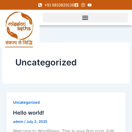
Skip
+91 9810829138
to
content
Uncategorized
Uncategorized
Hello world!
admin
/
July 3, 2025
Welcome to WordPress. This is your first post. Edit