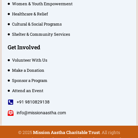
Women & Youth Empowerment
Healthcare & Relief
Cultural & Social Programs
Shelter & Community Services
Get Involved
Volunteer With Us
Make a Donation
Sponsor a Program
Attend an Event
+91 9810829138
info@missionaastha.com
© 2025
Mission Aastha Charitable Trust
. All rights