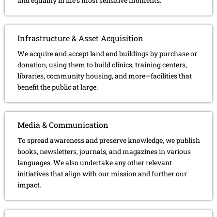
and equality in life’s most sensitive moments.
Infrastructure & Asset Acquisition
We acquire and accept land and buildings by purchase or
donation, using them to build clinics, training centers,
libraries, community housing, and more—facilities that
benefit the public at large.
Media & Communication
To spread awareness and preserve knowledge, we publish
books, newsletters, journals, and magazines in various
languages. We also undertake any other relevant
initiatives that align with our mission and further our
impact.