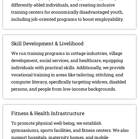
differently-abled individuals, and creating inclusive
training centers for economically disadvantaged youth,
including job-oriented programs to boost employability.
Skill Development & Livelihood
We run training programs in cottage industries, village
development, social services, and healthcare, equipping
individuals with practical skills. Additionally, we provide
vocational training in areas like tailoring, stitching, and
computer literacy, specifically targeting widows, disabled
persons, and people from low-income backgrounds.
Fitness & Health Infrastructure
To promote physical well-being, we establish
gymnasiums, sports facilities, and fitness centers. We also
support hospitals, maternity homes, and mobile