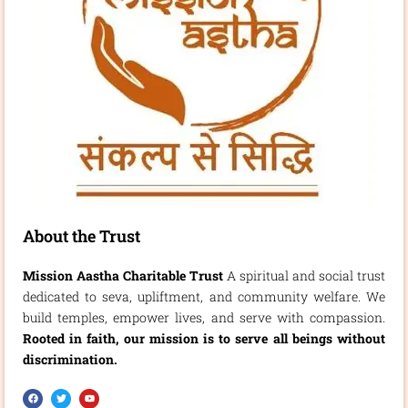
About the Trust
Mission Aastha Charitable Trust
A spiritual and social trust
dedicated to seva, upliftment, and community welfare. We
build temples, empower lives, and serve with compassion.
Rooted in faith, our mission is to serve all beings without
discrimination.
F
T
Y
a
w
o