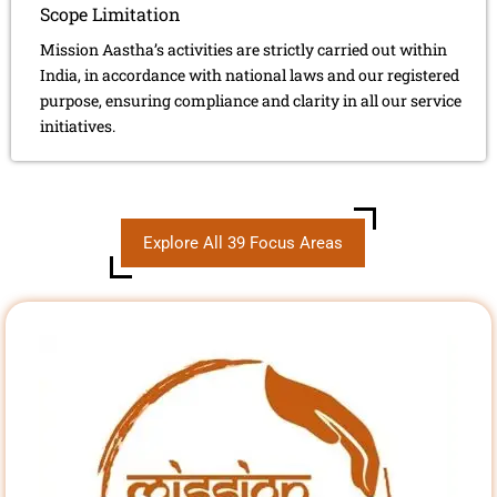
Scope Limitation
Mission Aastha’s activities are strictly carried out within
India, in accordance with national laws and our registered
purpose, ensuring compliance and clarity in all our service
initiatives.
Explore All 39 Focus Areas