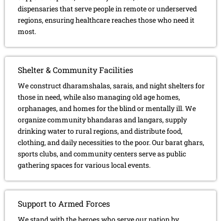
dispensaries that serve people in remote or underserved
regions, ensuring healthcare reaches those who need it
most.
Shelter & Community Facilities
We construct dharamshalas, sarais, and night shelters for
those in need, while also managing old age homes,
orphanages, and homes for the blind or mentally ill. We
organize community bhandaras and langars, supply
drinking water to rural regions, and distribute food,
clothing, and daily necessities to the poor. Our barat ghars,
sports clubs, and community centers serve as public
gathering spaces for various local events.
Support to Armed Forces
We stand with the heroes who serve our nation by