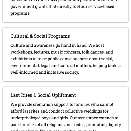
government grants that directly fuel our service-based
programs.
Cultural & Social Programs
Culture and awareness go hand in hand. We host
workshops, lectures, music concerts, folk dances, and
exhibitions to raise public consciousness about social,
environmental, legal, and cultural matters, helping build a
well-informed and inclusive society.
Last Rites & Social Upliftment
We provide cremation support to families who cannot
afford last rites and conduct collective weddings for
underprivileged boys and girls. Our assistance extends to
poor families of all religions and castes, promoting dignity