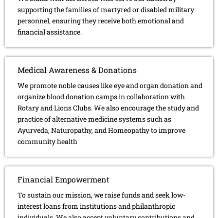
supporting the families of martyred or disabled military
personnel, ensuring they receive both emotional and
financial assistance.
Medical Awareness & Donations
We promote noble causes like eye and organ donation and
organize blood donation camps in collaboration with
Rotary and Lions Clubs. We also encourage the study and
practice of alternative medicine systems such as
Ayurveda, Naturopathy, and Homeopathy to improve
community health
Financial Empowerment
To sustain our mission, we raise funds and seek low-
interest loans from institutions and philanthropic
individuals. We also accept voluntary contributions and