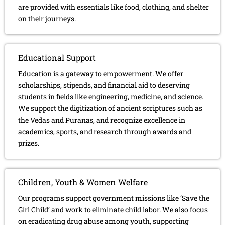
are provided with essentials like food, clothing, and shelter
on their journeys.
Educational Support
Education is a gateway to empowerment. We offer
scholarships, stipends, and financial aid to deserving
students in fields like engineering, medicine, and science.
We support the digitization of ancient scriptures such as
the Vedas and Puranas, and recognize excellence in
academics, sports, and research through awards and
prizes.
Children, Youth & Women Welfare
Our programs support government missions like ‘Save the
Girl Child’ and work to eliminate child labor. We also focus
on eradicating drug abuse among youth, supporting