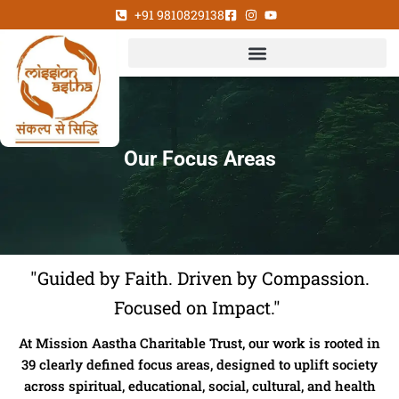
Skip
+91 9810829138
to
content
Our Focus Areas
"Guided by Faith. Driven by Compassion.
Focused on Impact."
At Mission Aastha Charitable Trust, our work is rooted in
39 clearly defined focus areas, designed to uplift society
across spiritual, educational, social, cultural, and health