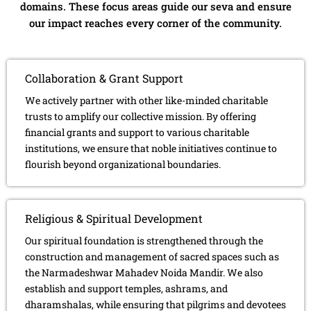
domains. These focus areas guide our seva and ensure
our impact reaches every corner of the community.
Collaboration & Grant Support
We actively partner with other like-minded charitable
trusts to amplify our collective mission. By offering
financial grants and support to various charitable
institutions, we ensure that noble initiatives continue to
flourish beyond organizational boundaries.
Religious & Spiritual Development
Our spiritual foundation is strengthened through the
construction and management of sacred spaces such as
the Narmadeshwar Mahadev Noida Mandir. We also
establish and support temples, ashrams, and
dharamshalas, while ensuring that pilgrims and devotees