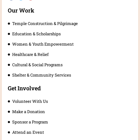
c
i
u
e
t
t
b
t
u
Our Work
o
e
b
o
r
e
k
Temple Construction & Pilgrimage
Education & Scholarships
Women & Youth Empowerment
Healthcare & Relief
Cultural & Social Programs
Shelter & Community Services
Get Involved
Volunteer With Us
Make a Donation
Sponsor a Program
Attend an Event