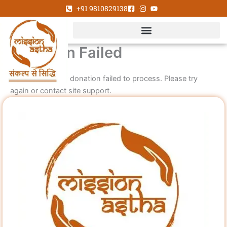
Skip
+91 9810829138
to
content
Donation Failed
We're sorry, your donation failed to process. Please try
again or contact site support.