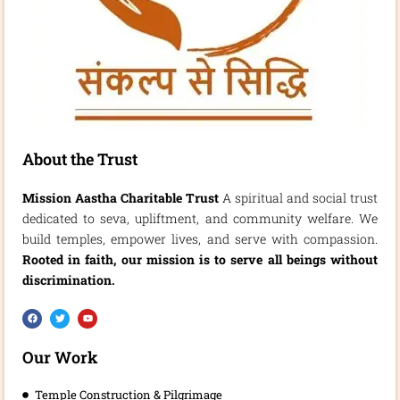
About the Trust
Mission Aastha Charitable Trust
A spiritual and social trust
dedicated to seva, upliftment, and community welfare. We
build temples, empower lives, and serve with compassion.
Rooted in faith, our mission is to serve all beings without
discrimination.
F
T
Y
a
w
o
c
i
u
e
t
t
b
t
u
Our Work
o
e
b
o
r
e
k
Temple Construction & Pilgrimage