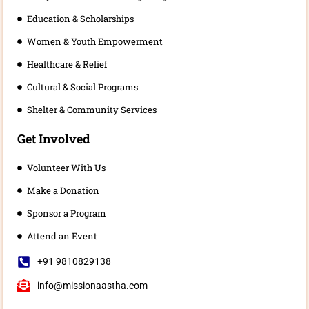
Education & Scholarships
Women & Youth Empowerment
Healthcare & Relief
Cultural & Social Programs
Shelter & Community Services
Get Involved
Volunteer With Us
Make a Donation
Sponsor a Program
Attend an Event
+91 9810829138
info@missionaastha.com